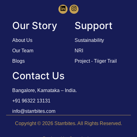
Our Story
Support
About Us
Sustainability
Our Team
NRI
Blogs
Project - Tiiger Trail
Contact Us
Bangalore, Karnataka – India.
+91 96322 13131
info@starrbites.com
Copyright © 2026 Starrbites. All Rights Reserved.