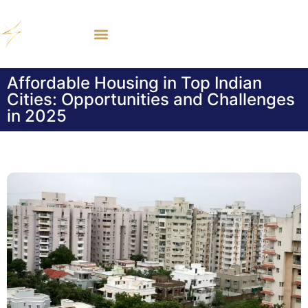
Affordable Housing in Top Indian
Cities: Opportunities and Challenges
in 2025