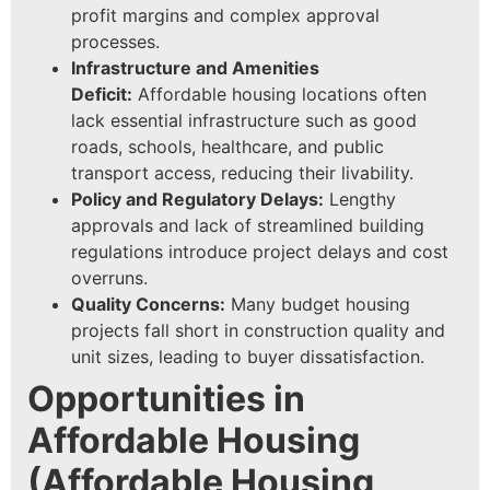
profit margins and complex approval
processes.
Infrastructure and Amenities
Deficit:
Affordable housing locations often
lack essential infrastructure such as good
roads, schools, healthcare, and public
transport access, reducing their livability.
Policy and Regulatory Delays:
Lengthy
approvals and lack of streamlined building
regulations introduce project delays and cost
overruns.
Quality Concerns:
Many budget housing
projects fall short in construction quality and
unit sizes, leading to buyer dissatisfaction.
Opportunities in
Affordable Housing
(
Affordable Housing