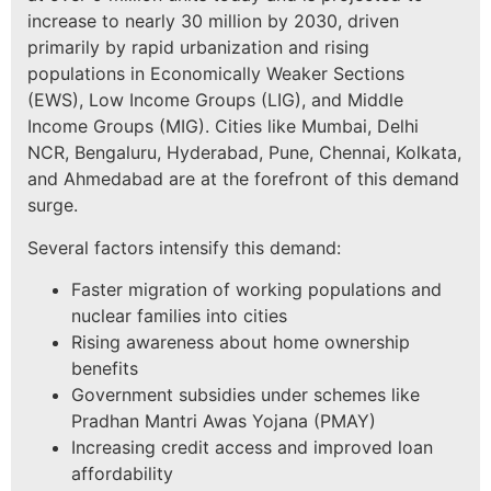
increase to nearly 30 million by 2030, driven
primarily by rapid urbanization and rising
populations in Economically Weaker Sections
(EWS), Low Income Groups (LIG), and Middle
Income Groups (MIG). Cities like Mumbai, Delhi
NCR, Bengaluru, Hyderabad, Pune, Chennai, Kolkata,
and Ahmedabad are at the forefront of this demand
surge.
Several factors intensify this demand:
Faster migration of working populations and
nuclear families into cities
Rising awareness about home ownership
benefits
Government subsidies under schemes like
Pradhan Mantri Awas Yojana (PMAY)
Increasing credit access and improved loan
affordability