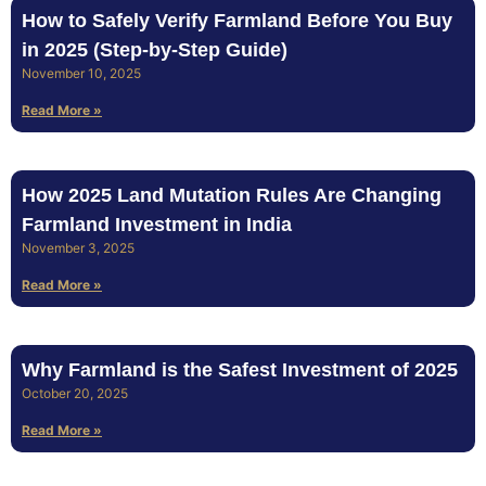
How to Safely Verify Farmland Before You Buy
in 2025 (Step‑by‑Step Guide)
November 10, 2025
Read More »
How 2025 Land Mutation Rules Are Changing
Farmland Investment in India
November 3, 2025
Read More »
Why Farmland is the Safest Investment of 2025
October 20, 2025
Read More »