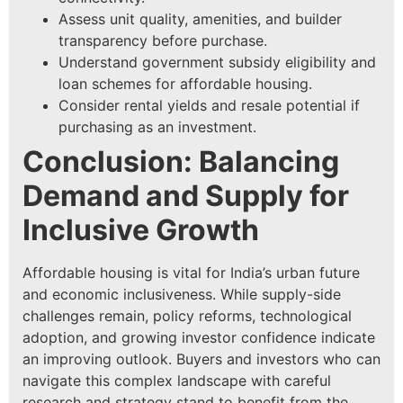
Assess unit quality, amenities, and builder
transparency before purchase.
Understand government subsidy eligibility and
loan schemes for affordable housing.
Consider rental yields and resale potential if
purchasing as an investment.
Conclusion: Balancing
Demand and Supply for
Inclusive Growth
Affordable housing is vital for India’s urban future
and economic inclusiveness. While supply-side
challenges remain, policy reforms, technological
adoption, and growing investor confidence indicate
an improving outlook. Buyers and investors who can
navigate this complex landscape with careful
research and strategy stand to benefit from the