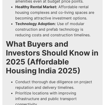
amenities even at budget price points.
Healthy Rental Market:
Affordable rental
housing complexes and co-living spaces are
becoming attractive investment options.
Technology Adoption:
Use of modular
construction and prefab technology is
reducing costs and construction timelines.
What Buyers and
Investors Should Know in
2025
(
Affordable
Housing India 2025
)
Conduct thorough due diligence on project
reputation and delivery timelines.
Prioritize locations with improving
infrastructure and public transport
connectivity.