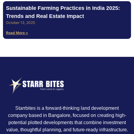
Sustainable Farming Practices in India 2025:
Trends and Real Estate Impact
October 13, 2025
Read More »
Starrbites is a forward-thinking land development
company based in Bangalore, focused on creating high-
potential plotted developments that combine investment
value, thoughtful planning, and future-ready infrastructure.