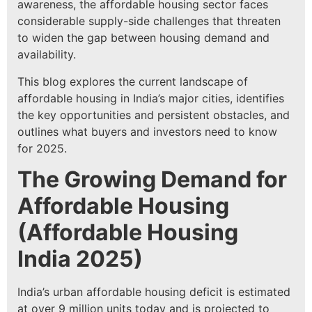
awareness, the affordable housing sector faces
considerable supply-side challenges that threaten
to widen the gap between housing demand and
availability.
This blog explores the current landscape of
affordable housing in India’s major cities, identifies
the key opportunities and persistent obstacles, and
outlines what buyers and investors need to know
for 2025.
The Growing Demand for
Affordable Housing
(
Affordable Housing
India 2025
)
India’s urban affordable housing deficit is estimated
at over 9 million units today and is projected to