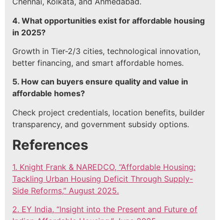
Chennai, Kolkata, and Ahmedabad.
4. What opportunities exist for affordable housing
in 2025?
Growth in Tier-2/3 cities, technological innovation,
better financing, and smart affordable homes.
5. How can buyers ensure quality and value in
affordable homes?
Check project credentials, location benefits, builder
transparency, and government subsidy options.
References
1. Knight Frank & NAREDCO, “Affordable Housing:
Tackling Urban Housing Deficit Through Supply-
Side Reforms,” August 2025.
2. EY India, “Insight into the Present and Future of