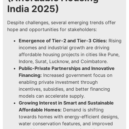
India 2025
)
Despite challenges, several emerging trends offer
hope and opportunities for stakeholders:
Emergence of Tier-2 and Tier-3 Cities:
Rising
incomes and industrial growth are driving
affordable housing projects in cities like Pune,
Indore, Surat, Lucknow, and Coimbatore.
Public-Private Partnerships and Innovative
Financing:
Increased government focus on
enabling private investment through
incentives, subsidies, and better financing
models can accelerate supply.
Growing Interest in Smart and Sustainable
Affordable Homes:
Demand is shifting
towards homes with energy-efficient designs,
water conservation features, and improved