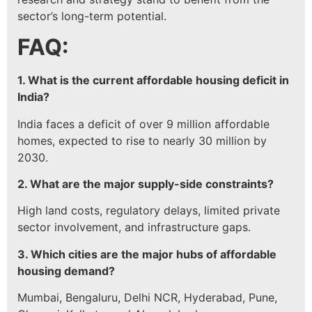
sector’s long-term potential.
FAQ:
1. What is the current affordable housing deficit in
India?
India faces a deficit of over 9 million affordable
homes, expected to rise to nearly 30 million by
2030.
2. What are the major supply-side constraints?
High land costs, regulatory delays, limited private
sector involvement, and infrastructure gaps.
3. Which cities are the major hubs of affordable
housing demand?
Mumbai, Bengaluru, Delhi NCR, Hyderabad, Pune,