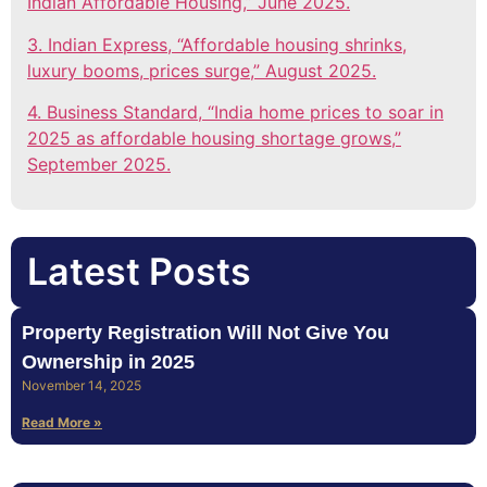
Indian Affordable Housing,” June 2025.
3. Indian Express, “Affordable housing shrinks,
luxury booms, prices surge,” August 2025.
4. Business Standard, “India home prices to soar in
2025 as affordable housing shortage grows,”
September 2025.
Latest Posts
Property Registration Will Not Give You
Ownership in 2025
November 14, 2025
Read More »