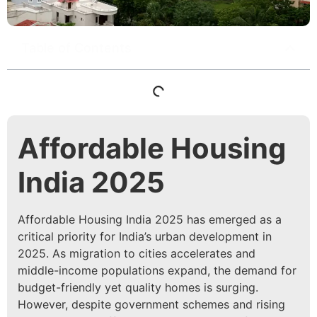
Table of Contents
Affordable Housing
India 2025
Affordable Housing India 2025 has emerged as a
critical priority for India’s urban development in
2025. As migration to cities accelerates and
middle-income populations expand, the demand for
budget-friendly yet quality homes is surging.
However, despite government schemes and rising