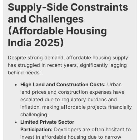
Supply-Side Constraints
and Challenges
(
Affordable Housing
India 2025
)
Despite strong demand, affordable housing supply
has struggled in recent years, significantly lagging
behind needs:
High Land and Construction Costs:
Urban
land prices and construction expenses have
escalated due to regulatory burdens and
inflation, making affordable projects financially
challenging.
Limited Private Sector
Participation:
Developers are often hesitant to
invest in affordable housing due to narrow