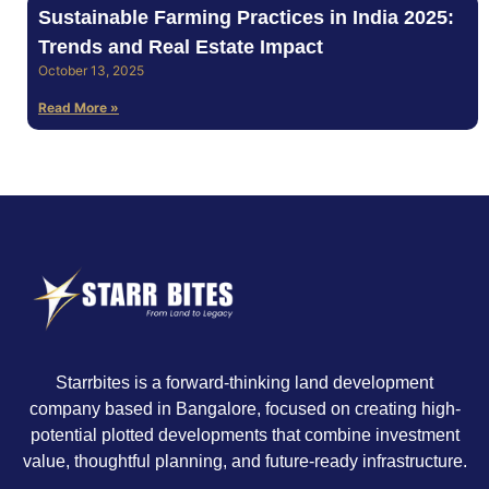
Sustainable Farming Practices in India 2025:
Trends and Real Estate Impact
October 13, 2025
Read More »
Starrbites is a forward-thinking land development
company based in Bangalore, focused on creating high-
potential plotted developments that combine investment
value, thoughtful planning, and future-ready infrastructure.