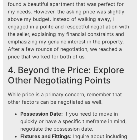
found a beautiful apartment that was perfect for
my needs. However, the asking price was slightly
above my budget. Instead of walking away, I
engaged in a polite and respectful negotiation with
the seller, explaining my financial constraints and
emphasizing my genuine interest in the property.
After a few rounds of negotiation, we reached a
price that worked for both of us.
4. Beyond the Price: Explore
Other Negotiating Points
While price is a primary concern, remember that
other factors can be negotiated as well.
Possession Date:
If you need to move in
quickly or have a specific timeframe in mind,
negotiate the possession date.
Fixtures and Fittings:
Inquire about including