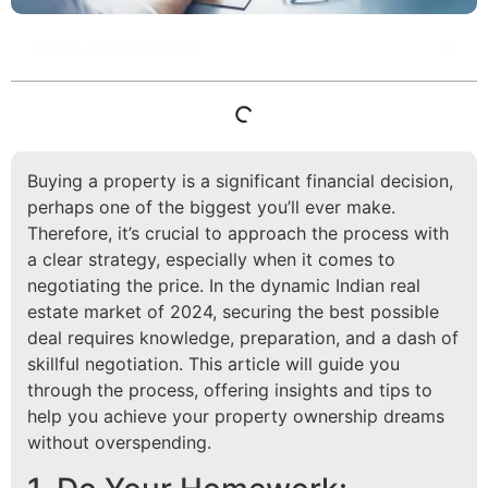
Table of Contents
Buying a property is a significant financial decision,
perhaps one of the biggest you’ll ever make.
Therefore, it’s crucial to approach the process with
a clear strategy, especially when it comes to
negotiating the price. In the dynamic Indian real
estate market of 2024, securing the best possible
deal requires knowledge, preparation, and a dash of
skillful negotiation. This article will guide you
through the process, offering insights and tips to
help you achieve your property ownership dreams
without overspending.