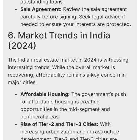
outstanding loans.
Sale Agreement:
Review the sale agreement
carefully before signing. Seek legal advice if
needed to ensure your interests are protected.
6. Market Trends in India
(2024)
The Indian real estate market in 2024 is witnessing
interesting trends. While the overall market is
recovering, affordability remains a key concern in
major cities.
Affordable Housing:
The government’s push
for affordable housing is creating
opportunities in the mid-segment and
peripheral areas.
Rise of Tier-2 and Tier-3 Cities:
With
increasing urbanization and infrastructure
development, Tier-2 and Tier-3 cities are