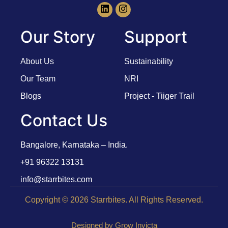
Our Story
Support
About Us
Sustainability
Our Team
NRI
Blogs
Project - Tiiger Trail
Contact Us
Bangalore, Karnataka – India.
+91 96322 13131
info@starrbites.com
Copyright © 2026 Starrbites. All Rights Reserved.
Designed by Grow Invicta