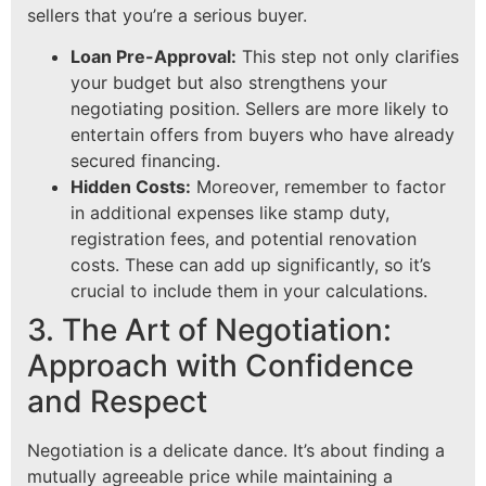
sellers that you’re a serious buyer.
Loan Pre-Approval:
This step not only clarifies
your budget but also strengthens your
negotiating position. Sellers are more likely to
entertain offers from buyers who have already
secured financing.
Hidden Costs:
Moreover, remember to factor
in additional expenses like stamp duty,
registration fees, and potential renovation
costs. These can add up significantly, so it’s
crucial to include them in your calculations.
3. The Art of Negotiation:
Approach with Confidence
and Respect
Negotiation is a delicate dance. It’s about finding a
mutually agreeable price while maintaining a