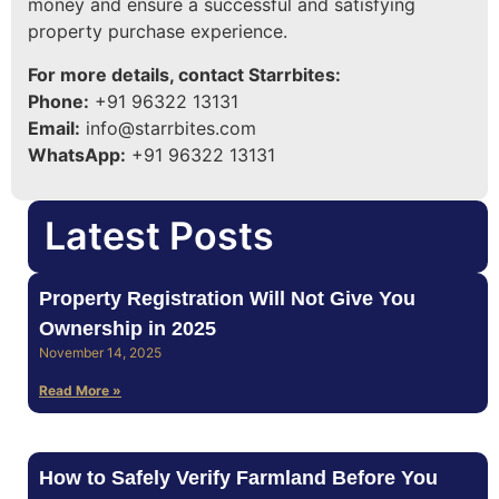
money and ensure a successful and satisfying
property purchase experience.
For more details, contact Starrbites:
Phone:
+91 96322 13131
Email:
info@starrbites.com
WhatsApp:
+91 96322 13131
Latest Posts
Property Registration Will Not Give You
Ownership in 2025
November 14, 2025
Read More »
How to Safely Verify Farmland Before You