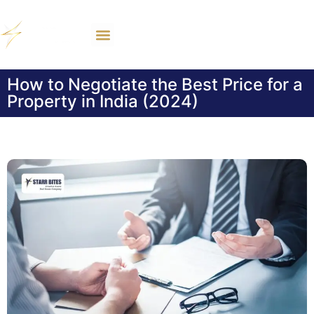
How to Negotiate the Best Price for a
Property in India (2024)