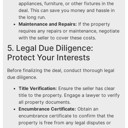
appliances, furniture, or other fixtures in the
deal. This can save you money and hassle in
the long run.
Maintenance and Repairs:
If the property
requires any repairs or maintenance, negotiate
with the seller to cover these costs.
5. Legal Due Diligence:
Protect Your Interests
Before finalizing the deal, conduct thorough legal
due diligence.
Title Verification:
Ensure the seller has clear
title to the property. Engage a lawyer to verify
all property documents.
Encumbrance Certificate:
Obtain an
encumbrance certificate to confirm that the
property is free from any legal disputes or