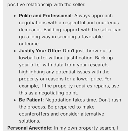
positive relationship with the seller.
Polite and Professional:
Always approach
negotiations with a respectful and courteous
demeanor. Building rapport with the seller can
go a long way in securing a favorable
outcome.
Justify Your Offer:
Don’t just throw out a
lowball offer without justification. Back up
your offer with data from your research,
highlighting any potential issues with the
property or reasons for a lower price. For
example, if the property requires repairs, use
this as a negotiating point.
Be Patient:
Negotiation takes time. Don’t rush
the process. Be prepared to make
counteroffers and consider alternative
solutions.
Personal Anecdote:
In my own property search, I