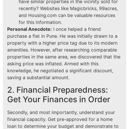
have similar properties in the vicinity sold for
recently? Websites like Magicbricks, 99acres,
and Housing.com can be valuable resources
for this information.
Personal Anecdote:
I once helped a friend
purchase a flat in Pune. He was initially drawn to a
property with a higher price tag due to its modern
amenities. However, after researching comparable
properties in the same area, we discovered that the
asking price was inflated. Armed with this
knowledge, he negotiated a significant discount,
saving a substantial amount.
2. Financial Preparedness:
Get Your Finances in Order
Secondly, and most importantly, understand your
financial capacity. Get pre-approved for a home
loan to determine your budget and demonstrate to