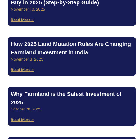
Buy in 2025 (Step‑by‑Step Guide)
November 10, 2025
Read More »
How 2025 Land Mutation Rules Are Changing
Farmland Investment in India
November 3, 2025
Read More »
Why Farmland is the Safest Investment of
2025
October 20, 2025
Read More »