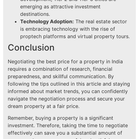
emerging as attractive investment
destinations.
Technology Adoption:
The real estate sector
is embracing technology with the rise of
proptech platforms and virtual property tours.
Conclusion
Negotiating the best price for a property in India
requires a combination of research, financial
preparedness, and skillful communication. By
following the tips outlined in this article and staying
informed about market trends, you can confidently
navigate the negotiation process and secure your
dream property at a fair price.
Remember, buying a property is a significant
investment. Therefore, taking the time to negotiate
effectively can save you a substantial amount of