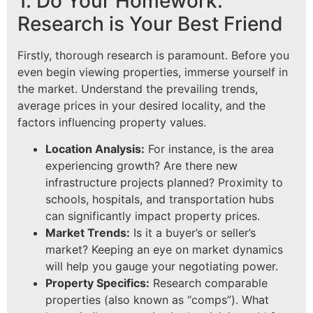
1. Do Your Homework:
Research is Your Best Friend
Firstly, thorough research is paramount. Before you
even begin viewing properties, immerse yourself in
the market. Understand the prevailing trends,
average prices in your desired locality, and the
factors influencing property values.
Location Analysis:
For instance, is the area
experiencing growth? Are there new
infrastructure projects planned? Proximity to
schools, hospitals, and transportation hubs
can significantly impact property prices.
Market Trends:
Is it a buyer’s or seller’s
market? Keeping an eye on market dynamics
will help you gauge your negotiating power.
Property Specifics:
Research comparable
properties (also known as “comps”). What