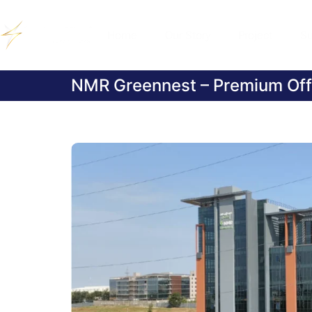
Home
Our Story
Project
Su
NMR Greennest – Premium Off