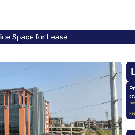
stainability
NRI
Contact Us
ice Space for Lease
Pr
Ow
No
Re