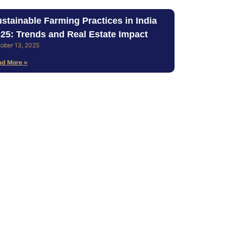
stainable Farming Practices in India
25: Trends and Real Estate Impact
ober 13, 2025
ad More »