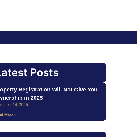
Latest Posts
operty Registration Will Not Give You
nership in 2025
vember 14, 2025
ad More »