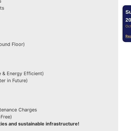
s
ts
Su
20
Oct
Re
ound Floor)
 & Energy Efficient)
er in Future)
ntenance Charges
-Free)
es and sustainable infrastructure!