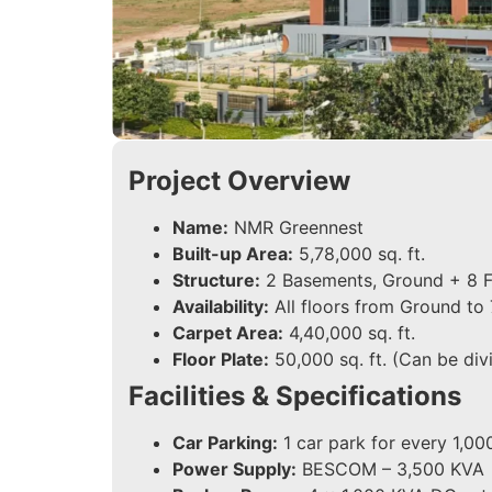
Project Overview
Name:
NMR Greennest
Built-up Area:
5,78,000 sq. ft.
Structure:
2 Basements, Ground + 8 F
Availability:
All floors from Ground to 
Carpet Area:
4,40,000 sq. ft.
Floor Plate:
50,000 sq. ft. (Can be divi
Facilities & Specifications
Car Parking:
1 car park for every 1,000
Power Supply:
BESCOM – 3,500 KVA