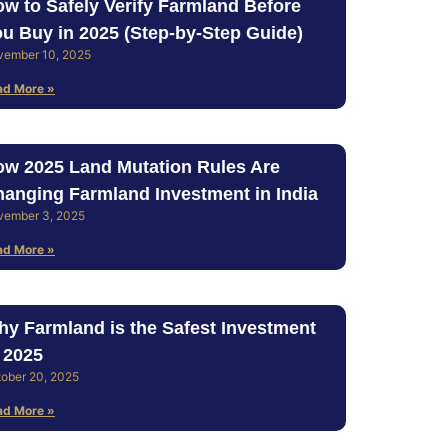
w to Safely Verify Farmland Before
u Buy in 2025 (Step‑by‑Step Guide)
vember 10, 2025
ad More »
w 2025 Land Mutation Rules Are
anging Farmland Investment in India
vember 3, 2025
ad More »
y Farmland is the Safest Investment
 2025
ober 20, 2025
ad More »