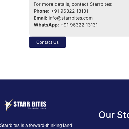
For more details, contact Starrbites:
Phone:
+91 96322 13131
Email:
info@starrbites.com
WhatsApp:
+91 96322 13131
Contact Us
Our St
Starrbites is a forward-thinking land