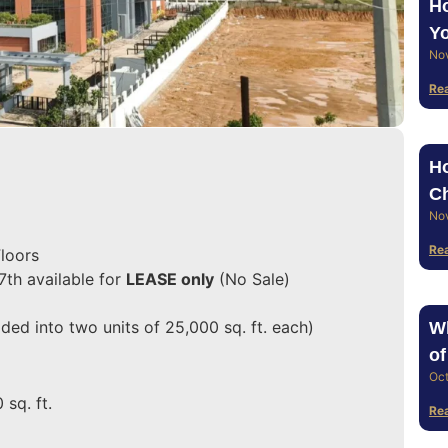
Ho
Yo
No
Re
Ho
Ch
No
Re
loors
7th available for
LEASE only
(No Sale)
ded into two units of 25,000 sq. ft. each)
Wh
of
Oct
 sq. ft.
Re