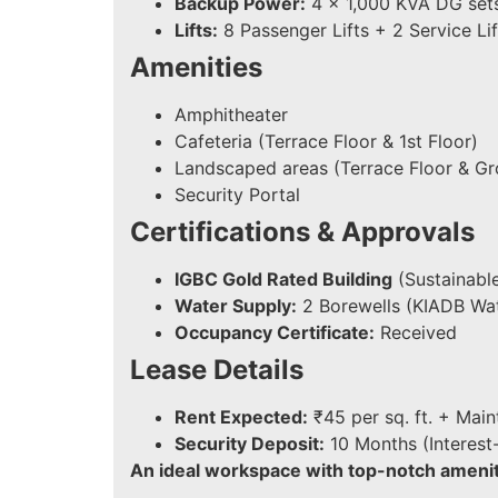
Backup Power:
4 x 1,000 KVA DG set
Lifts:
8 Passenger Lifts + 2 Service Lif
Amenities
Amphitheater
Cafeteria (Terrace Floor & 1st Floor)
Landscaped areas (Terrace Floor & Gr
Security Portal
Certifications & Approvals
IGBC Gold Rated Building
(Sustainable
Water Supply:
2 Borewells (KIADB Wat
Occupancy Certificate:
Received
Lease Details
Rent Expected:
₹45 per sq. ft. + Mai
Security Deposit:
10 Months (Interest
An ideal workspace with top-notch ameniti