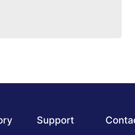
ory
Support
Conta