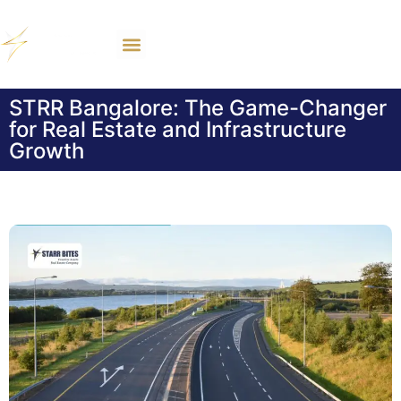
STRR Bangalore: The Game-Changer
for Real Estate and Infrastructure
Growth