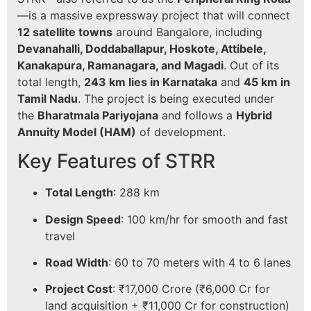
—is a massive expressway project that will connect
12 satellite towns
around Bangalore, including
Devanahalli, Doddaballapur, Hoskote, Attibele,
Kanakapura, Ramanagara, and Magadi
. Out of its
total length,
243 km lies in Karnataka
and
45 km in
Tamil Nadu
. The project is being executed under
the
Bharatmala Pariyojana
and follows a
Hybrid
Annuity Model (HAM)
of development.
Key Features of STRR
Total Length
: 288 km
Design Speed
: 100 km/hr for smooth and fast
travel
Road Width
: 60 to 70 meters with 4 to 6 lanes
Project Cost
: ₹17,000 Crore (₹6,000 Cr for
land acquisition + ₹11,000 Cr for construction)