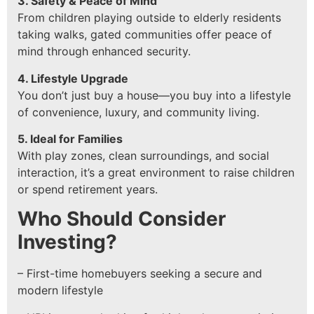
3. Safety & Peace of Mind
From children playing outside to elderly residents
taking walks, gated communities offer peace of
mind through enhanced security.
4. Lifestyle Upgrade
You don’t just buy a house—you buy into a lifestyle
of convenience, luxury, and community living.
5. Ideal for Families
With play zones, clean surroundings, and social
interaction, it’s a great environment to raise children
or spend retirement years.
Who Should Consider
Investing?
– First-time homebuyers seeking a secure and
modern lifestyle