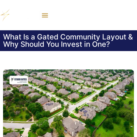
What Is a Gated Community Layout &
Why Should You Invest in One?