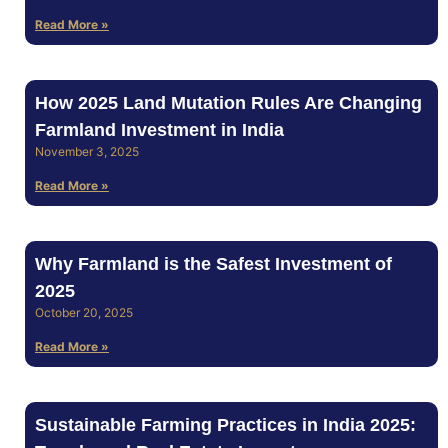
Read More »
How 2025 Land Mutation Rules Are Changing
Farmland Investment in India
November 3, 2025
Read More »
Why Farmland is the Safest Investment of
2025
October 20, 2025
Read More »
Sustainable Farming Practices in India 2025: