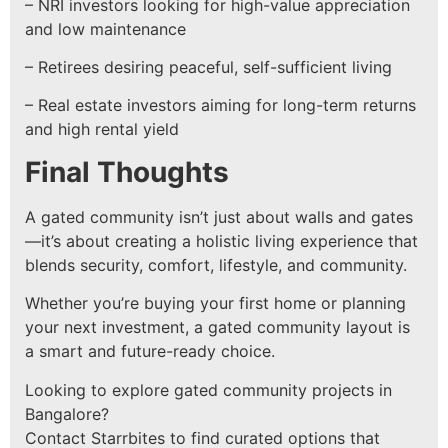
– NRI investors looking for high-value appreciation
and low maintenance
– Retirees desiring peaceful, self-sufficient living
– Real estate investors aiming for long-term returns
and high rental yield
Final Thoughts
A gated community isn’t just about walls and gates
—it’s about creating a holistic living experience that
blends security, comfort, lifestyle, and community.
Whether you’re buying your first home or planning
your next investment, a gated community layout is
a smart and future-ready choice.
Looking to explore gated community projects in
Bangalore?
Contact Starrbites to find curated options that