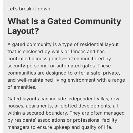
Let’s break it down.
What Is a Gated Community
Layout?
A gated community is a type of residential layout
that is enclosed by walls or fences and has
controlled access points—often monitored by
security personnel or automated gates. These
communities are designed to offer a safe, private,
and well-maintained living environment with a range
of amenities.
Gated layouts can include independent villas, row
houses, apartments, or plotted developments, all
within a secured boundary. They are often managed
by residents’ associations or professional facility
managers to ensure upkeep and quality of life.