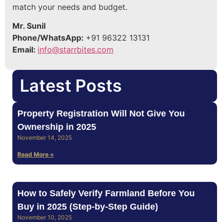
match your needs and budget.
Mr. Sunil
Phone/WhatsApp:
+91 96322 13131
Email:
info@starrbites.com
Latest Posts
Property Registration Will Not Give You
Ownership in 2025
November 14, 2025
Read More »
How to Safely Verify Farmland Before You
Buy in 2025 (Step‑by‑Step Guide)
November 10, 2025