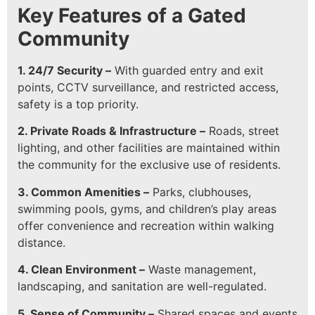
Key Features of a Gated
Community
1. 24/7 Security –
With guarded entry and exit
points, CCTV surveillance, and restricted access,
safety is a top priority.
2. Private Roads & Infrastructure –
Roads, street
lighting, and other facilities are maintained within
the community for the exclusive use of residents.
3. Common Amenities –
Parks, clubhouses,
swimming pools, gyms, and children’s play areas
offer convenience and recreation within walking
distance.
4. Clean Environment –
Waste management,
landscaping, and sanitation are well-regulated.
5. Sense of Community –
Shared spaces and events