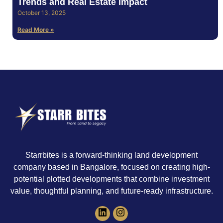
Trends and Real Estate Impact
October 13, 2025
Read More »
Starrbites is a forward-thinking land development
company based in Bangalore, focused on creating high-
potential plotted developments that combine investment
value, thoughtful planning, and future-ready infrastructure.