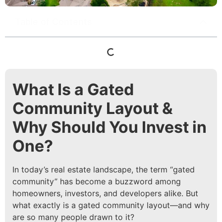
Table of Contents
What Is a Gated
Community Layout &
Why Should You Invest in
One?
In today’s real estate landscape, the term “gated
community” has become a buzzword among
homeowners, investors, and developers alike. But
what exactly is a gated community layout—and why
are so many people drawn to it?