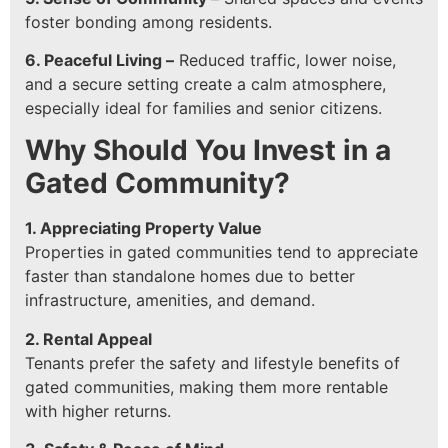
foster bonding among residents.
6. Peaceful Living –
Reduced traffic, lower noise,
and a secure setting create a calm atmosphere,
especially ideal for families and senior citizens.
Why Should You Invest in a
Gated Community?
1. Appreciating Property Value
Properties in gated communities tend to appreciate
faster than standalone homes due to better
infrastructure, amenities, and demand.
2. Rental Appeal
Tenants prefer the safety and lifestyle benefits of
gated communities, making them more rentable
with higher returns.